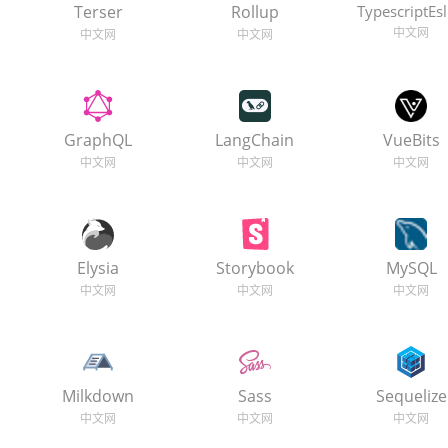
Terser
Rollup
TypescriptEsl
GraphQL
LangChain
VueBits
Elysia
Storybook
MySQL
Milkdown
Sass
Sequelize