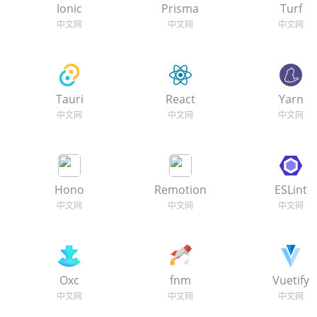
Ionic
Prisma
Turf
Tauri
React
Yarn
Hono
Remotion
ESLint
Oxc
fnm
Vuetify