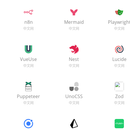
n8n
Mermaid
Playwrigh
VueUse
Nest
Lucide
Puppeteer
UnoCSS
Zod