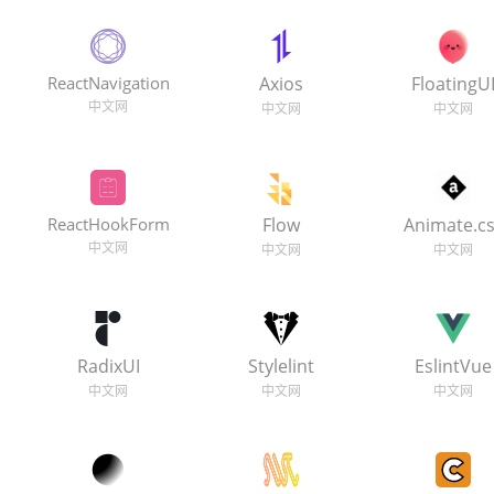
ReactNavigation
Axios
FloatingU
ReactHookForm
Flow
Animate.c
RadixUI
Stylelint
EslintVue