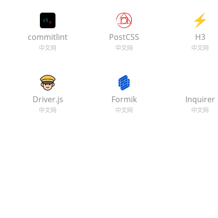
commitlint
PostCSS
H3
Driver.js
Formik
Inquirer