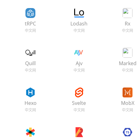
tRPC
Lodash
Rx
Quill
Ajv
Marked
Hexo
Svelte
MobX