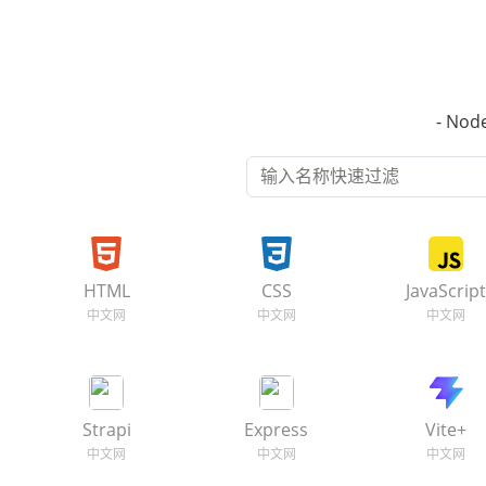
- No
HTML
CSS
JavaScrip
Strapi
Express
Vite+