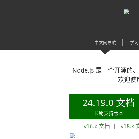
中文网导航
学习
Node.js 是一个开源的、
欢迎使用
24.19.0 文档
长期支持版本
v16.x 文档
|
v18.x