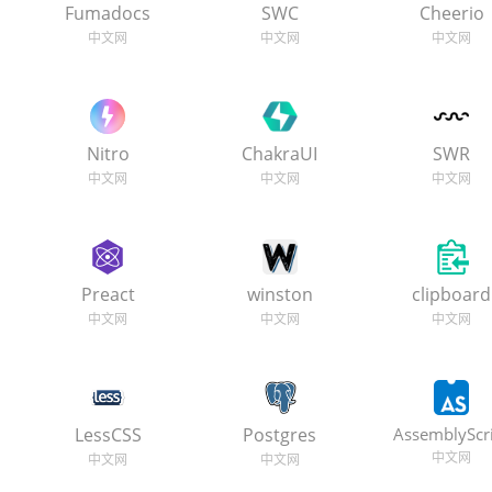
Fumadocs
SWC
Cheerio
Nitro
ChakraUI
SWR
Preact
winston
clipboard
LessCSS
Postgres
AssemblyScr